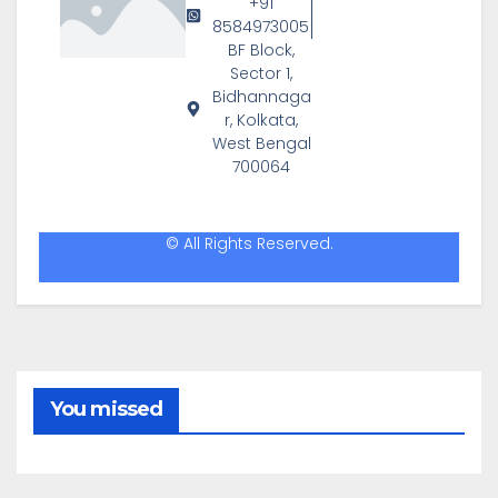
+91
8584973005
BF Block,
Sector 1,
Bidhannaga
r, Kolkata,
West Bengal
700064
© All Rights Reserved.
You missed