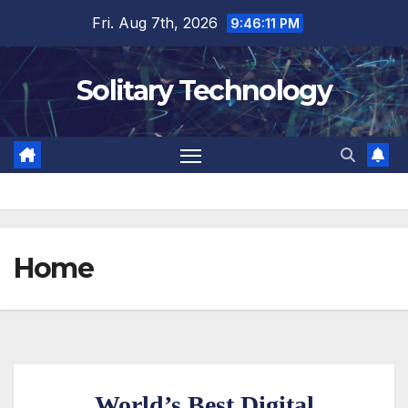
Fri. Aug 7th, 2026
9:46:12 PM
Solitary Technology
Home
World’s Best Digital