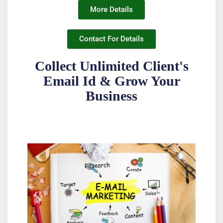
More Details
Contact For Details
Collect Unlimited Client's
Email Id & Grow Your
Business