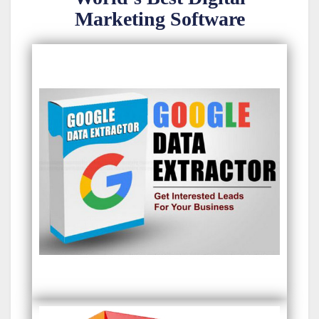
Marketing Software