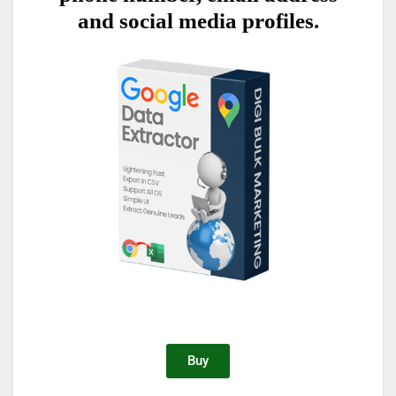
and social media profiles.
Buy