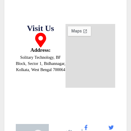
Visit Us
Address:
Solitary Technology, BF
Block, Sector 1, Bidhannagar,
Kolkata, West Bengal 700064