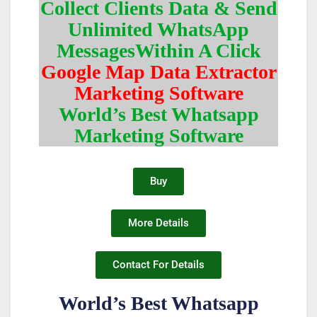
Collect Clients Data & Send
Unlimited WhatsApp
MessagesWithin A Click
Google Map Data Extractor
Marketing Software
World’s Best Whatsapp
Marketing Software
Buy
More Details
Contact For Details
World’s Best Whatsapp