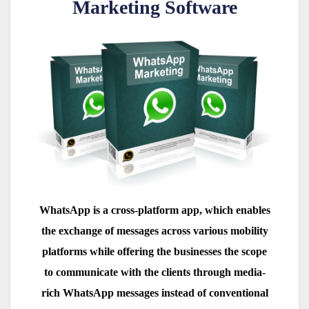
Marketing Software
WhatsApp is a cross-platform app, which enables
the exchange of messages across various mobility
platforms while offering the businesses the scope
to communicate with the clients through media-
rich WhatsApp messages instead of conventional