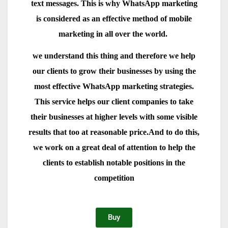
text messages. This is why WhatsApp marketing
is considered as an effective method of mobile
marketing in all over the world.
we understand this thing and therefore we help
our clients to grow their businesses by using the
most effective WhatsApp marketing strategies.
This service helps our client companies to take
their businesses at higher levels with some visible
results that too at reasonable price.And to do this,
we work on a great deal of attention to help the
clients to establish notable positions in the
competition
Buy