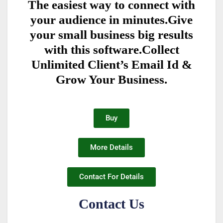
The easiest way to connect with
your audience in minutes.Give
your small business big results
with this software.Collect
Unlimited Client’s Email Id &
Grow Your Business.
Buy
More Details
Contact For Details
Contact Us