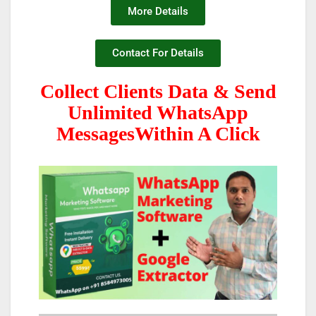
More Details
Contact For Details
Collect Clients Data & Send
Unlimited WhatsApp
MessagesWithin A Click