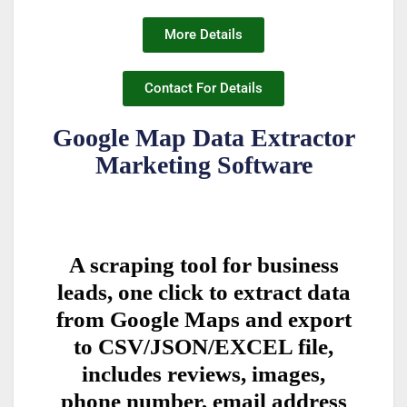
More Details
Contact For Details
Google Map Data Extractor
Marketing Software
A scraping tool for business
leads, one click to extract data
from Google Maps and export
to CSV/JSON/EXCEL file,
includes reviews, images,
phone number, email address